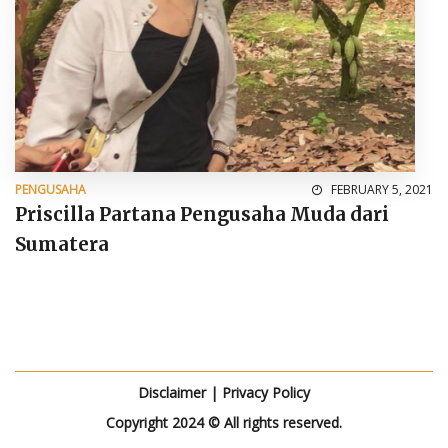
PENGUSAHA
FEBRUARY 5, 2021
Priscilla Partana Pengusaha Muda dari
Sumatera
Disclaimer
|
Privacy Policy
Copyright 2024 © All rights reserved.