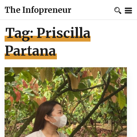
The Infopreneur
Tag:
Priscilla
Partana