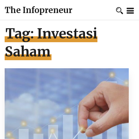
The Infopreneur
Tag:
Investasi
Saham