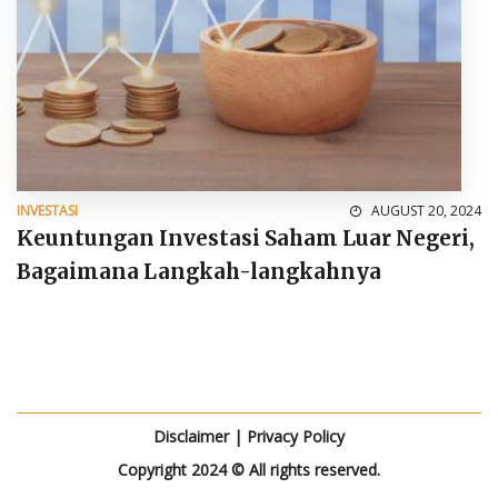
INVESTASI
AUGUST 20, 2024
Keuntungan Investasi Saham Luar Negeri,
Bagaimana Langkah-langkahnya
Disclaimer
|
Privacy Policy
Copyright 2024 © All rights reserved.