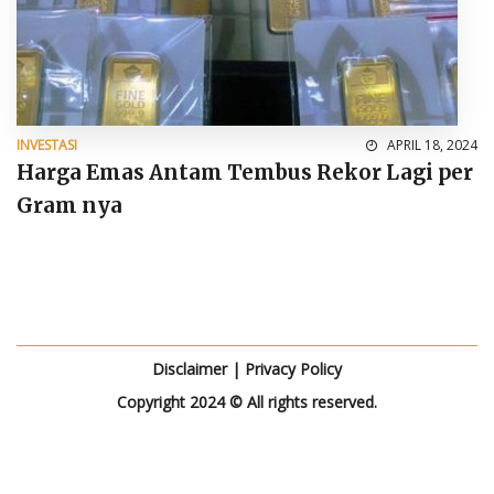
INVESTASI
APRIL 18, 2024
Harga Emas Antam Tembus Rekor Lagi per
Gram nya
Disclaimer
|
Privacy Policy
Copyright 2024 © All rights reserved.