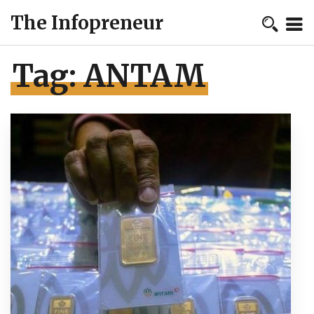
The Infopreneur
Tag:
ANTAM